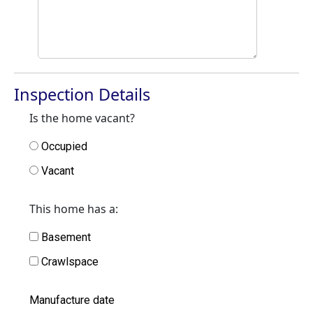
Inspection Details
Is the home vacant?
Occupied
Vacant
This home has a:
Basement
Crawlspace
Manufacture date