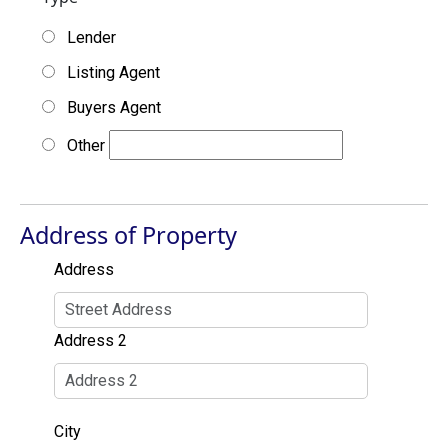
Lender
Listing Agent
Buyers Agent
Other
Address of Property
Address
Address 2
City