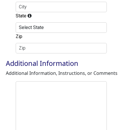
State
Zip
Additional Information
Additional Information, Instructions, or Comments