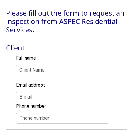
Please fill out the form to request an
inspection from ASPEC Residential
Services.
Client
Full name
Email address
Phone number