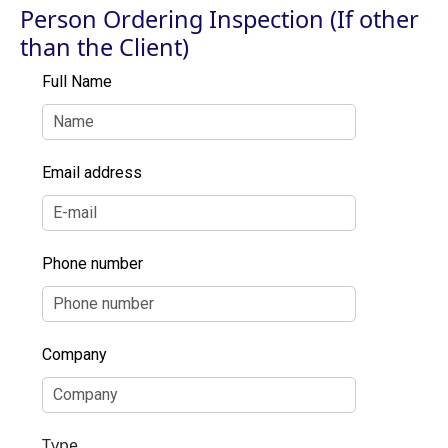
Person Ordering Inspection (If other
than the Client)
Full Name
Email address
Phone number
Company
Type