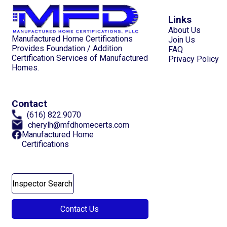
Links
About Us
Manufactured Home Certifications
Join Us
Provides Foundation / Addition
FAQ
Certification Services of Manufactured
Privacy Policy
Homes.
Contact
(616) 822.9070
cherylh@mfdhomecerts.com
Manufactured Home
Certifications
Inspector Search
Contact Us