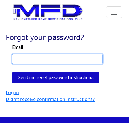
Forgot your password?
Email
Log in
Didn't receive confirmation instructions?