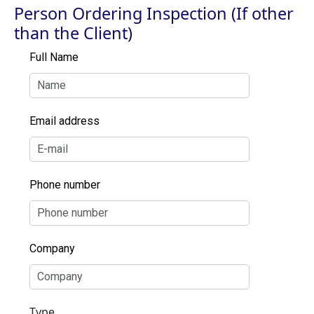
Person Ordering Inspection (If other
than the Client)
Full Name
Email address
Phone number
Company
Type