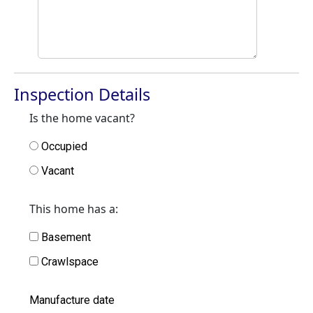
Inspection Details
Is the home vacant?
Occupied
Vacant
This home has a:
Basement
Crawlspace
Manufacture date