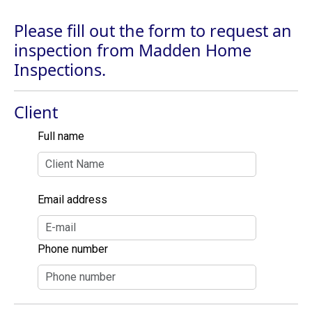
Please fill out the form to request an
inspection from Madden Home
Inspections.
Client
Full name
Email address
Phone number