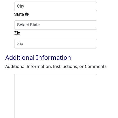
State
Zip
Additional Information
Additional Information, Instructions, or Comments