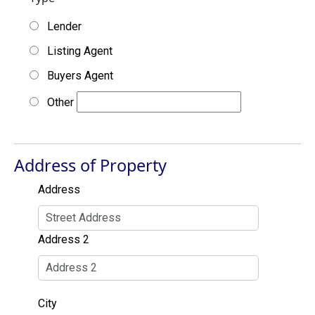
Lender
Listing Agent
Buyers Agent
Other
Address of Property
Address
Address 2
City