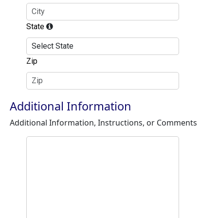
State
Zip
Additional Information
Additional Information, Instructions, or Comments