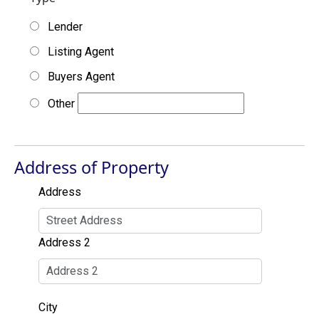
Lender
Listing Agent
Buyers Agent
Other
Address of Property
Address
Address 2
City