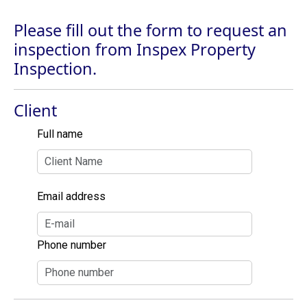
Please fill out the form to request an
inspection from Inspex Property
Inspection.
Client
Full name
Email address
Phone number