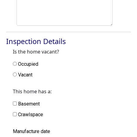
Inspection Details
Is the home vacant?
Occupied
Vacant
This home has a:
Basement
Crawlspace
Manufacture date