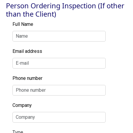
Person Ordering Inspection (If other
than the Client)
Full Name
Email address
Phone number
Company
Type