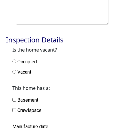
Inspection Details
Is the home vacant?
Occupied
Vacant
This home has a:
Basement
Crawlspace
Manufacture date