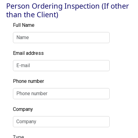
Person Ordering Inspection (If other
than the Client)
Full Name
Email address
Phone number
Company
Type