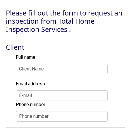
Please fill out the form to request an
inspection from Total Home
Inspection Services .
Client
Full name
Email address
Phone number