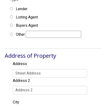
Lender
Listing Agent
Buyers Agent
Other
Address of Property
Address
Address 2
City