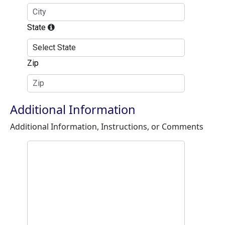
State
Zip
Additional Information
Additional Information, Instructions, or Comments