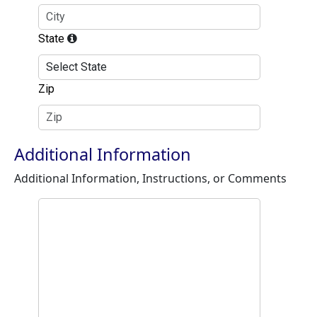
State
Zip
Additional Information
Additional Information, Instructions, or Comments