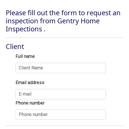
Please fill out the form to request an
inspection from Gentry Home
Inspections .
Client
Full name
Email address
Phone number