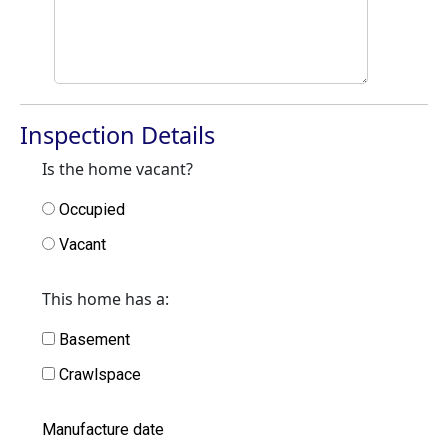
Inspection Details
Is the home vacant?
Occupied
Vacant
This home has a:
Basement
Crawlspace
Manufacture date