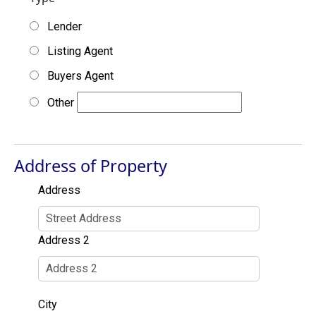
Lender
Listing Agent
Buyers Agent
Other
Address of Property
Address
Address 2
City