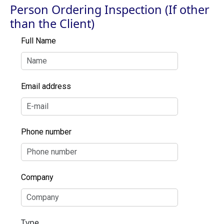
Person Ordering Inspection (If other
than the Client)
Full Name
Email address
Phone number
Company
Type