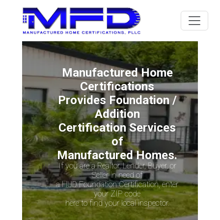
Manufactured Home
Certifications
Provides Foundation /
Addition
Certification Services
of
Manufactured Homes.
If you are a Realtor, Lender, Buyer, or
Seller in need of
a HUD Foundation Certification, enter
your ZIP code
here to find your local inspector.