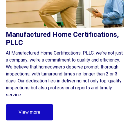
Manufactured Home Certifications,
PLLC
At Manufactured Home Certifications, PLLC, we're not just
a company; we're a commitment to quality and efficiency.
We believe that homeowners deserve prompt, thorough
inspections, with turnaround times no longer than 2 or 3
days. Our dedication lies in delivering not only top-quality
inspections but also professional reports and timely
service.
View more